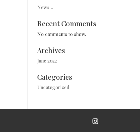
News…
Recent Comments
No comments to show.
Archives
June 2022
Categories
Uncategorized