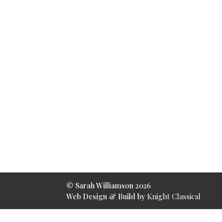
© Sarah Williamson
2026
Web Design & Build by
Knight Classical