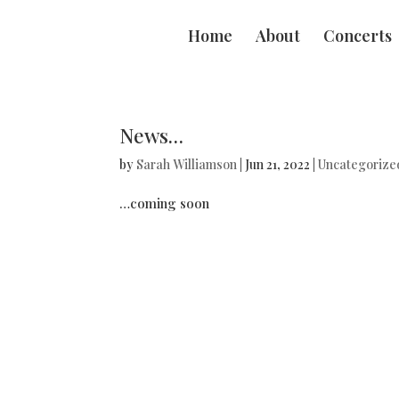
Home
About
Concerts
News…
by
Sarah Williamson
|
Jun 21, 2022
|
Uncategorize
…coming soon