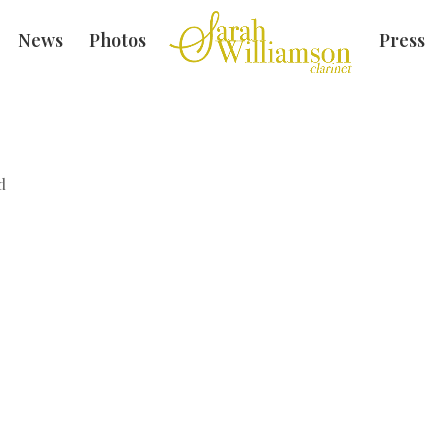
News
Photos
Press
d