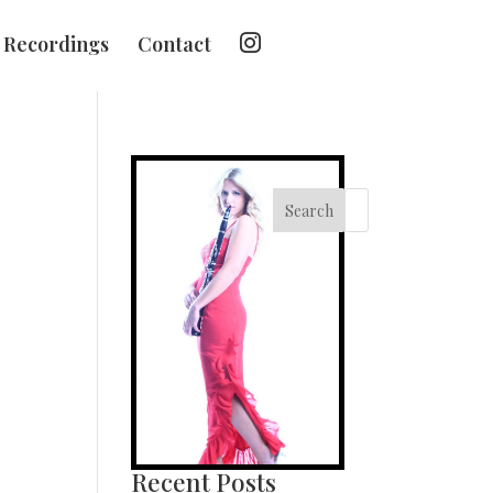
I
Recordings
Contact
n
s
t
a
g
r
a
m
Search
Recent Posts