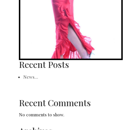
Recent Posts
News…
Recent Comments
No comments to show.