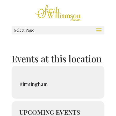
Select Page
Events at this location
Birmingham
UPCOMING EVENTS