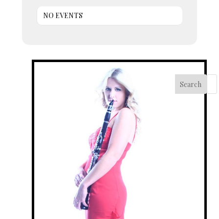
NO EVENTS
Search