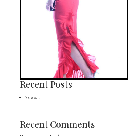
Recent Posts
News…
Recent Comments