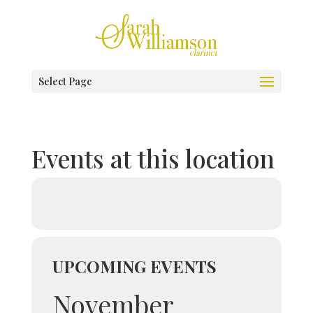
Select Page
Events at this location
UPCOMING EVENTS
November