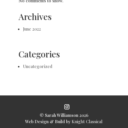
No comments to show.
Archives
June 2022
Categories
Uncategorized
© Sarah Williamson
2026
Web Design & Build by
Knight Classical