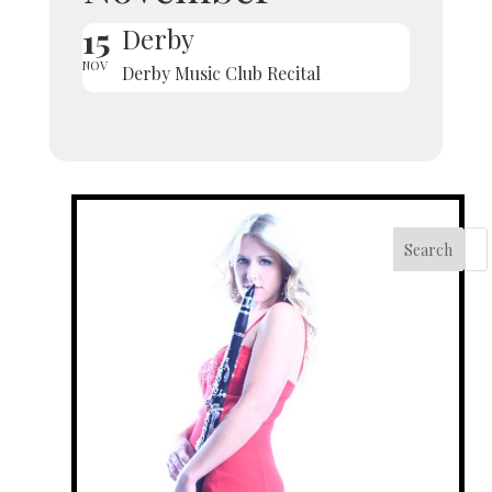
15
Derby
NOV
Derby Music Club Recital
Search