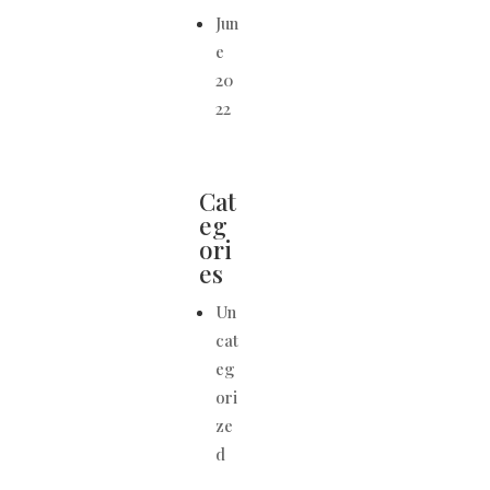
Jun
e
20
22
Cat
eg
ori
es
Un
cat
eg
ori
ze
d