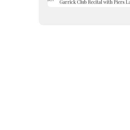
Garrick Club Recital with Piers L