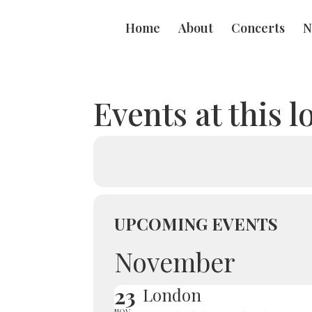
Home
About
Concerts
N
Events at this l
UPCOMING EVENTS
November
23
London
NOV