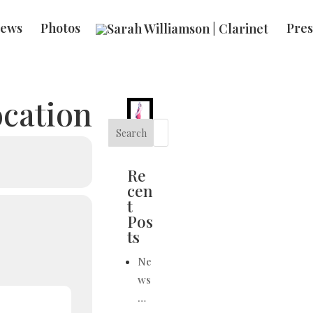
ews
Photos
Pres
ocation
Search
Re
cen
t
Pos
ts
Ne
ws
…