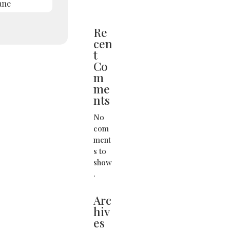
ane
Re
cen
t
Co
m
me
nts
No
com
ment
s to
show
.
Arc
hiv
es