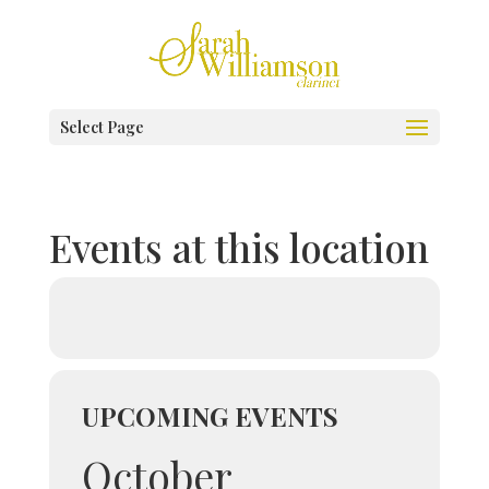
Select Page
Events at this location
UPCOMING EVENTS
October