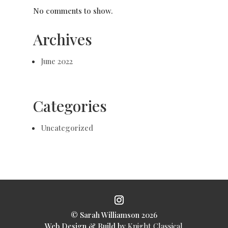
No comments to show.
Archives
June 2022
Categories
Uncategorized
© Sarah Williamson 2026
Web Design & Build by
Knight Classical