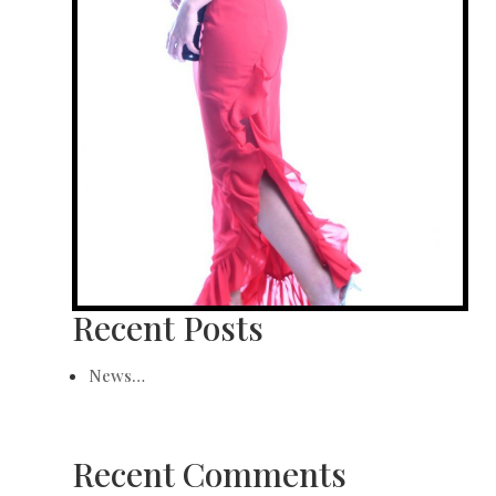
Recent Posts
News…
Recent Comments