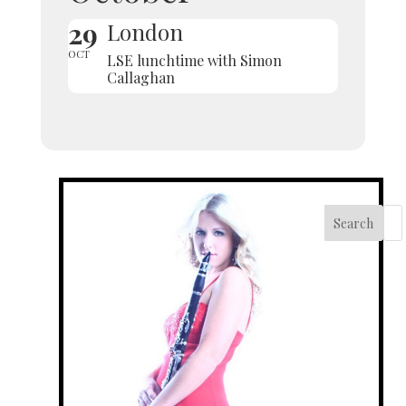
29
London
OCT
LSE lunchtime with Simon
Callaghan
Search