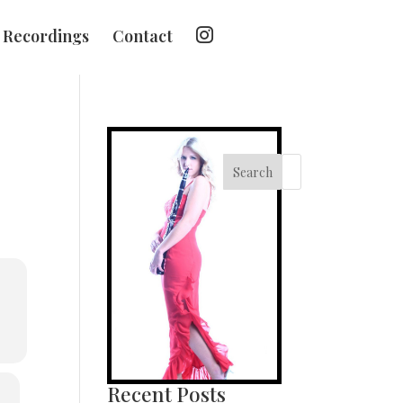
I
Recordings
Contact
n
s
t
a
g
r
a
m
Search
Recent Posts