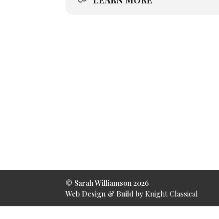
LEARN MORE
© Sarah Williamson
2026
Web Design & Build by
Knight Classical