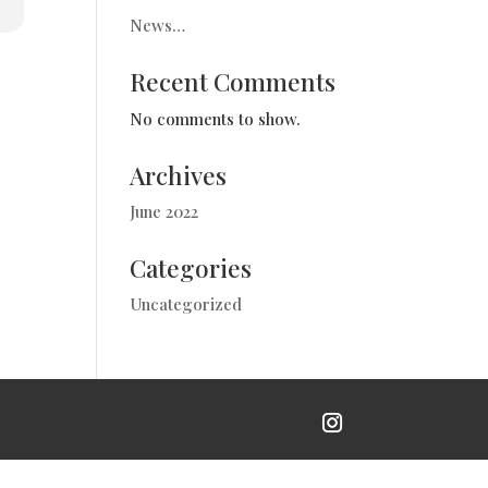
News…
Recent Comments
No comments to show.
Archives
June 2022
Categories
Uncategorized