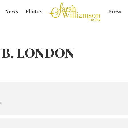
News
Photos
Press
UB, LONDON
)