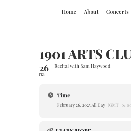
Home
About
Concerts
1901 ARTS CL
26
Recital with Sam Haywood
FEB
Time
February 26, 2025 All Day
(GMT+01:00