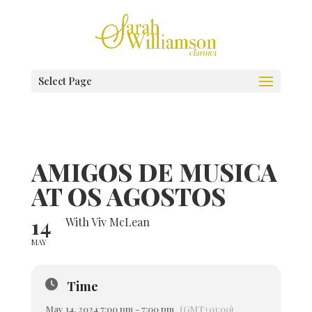
Select Page
AMIGOS DE MUSICA
AT OS AGOSTOS
14
With Viv McLean
MAY
Time
May 14, 2024 7:00 pm - 7:00 pm
(GMT+01:00)