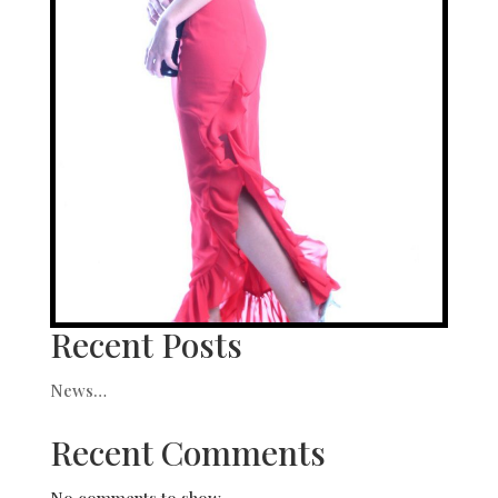
Recent Posts
News…
Recent Comments