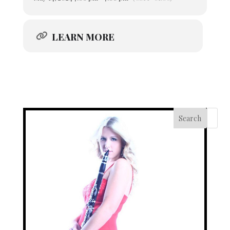
LEARN MORE
Search