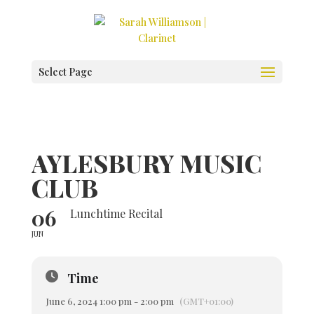
Select Page
AYLESBURY MUSIC
CLUB
06
Lunchtime Recital
JUN
Time
June 6, 2024 1:00 pm - 2:00 pm
(GMT+01:00)