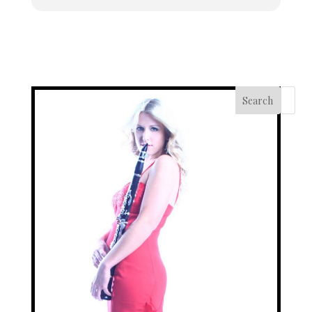
Search