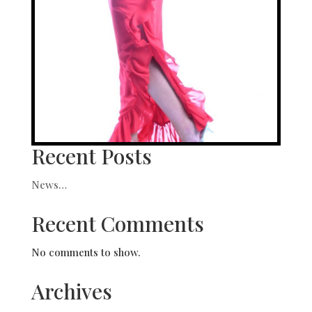
Recent Posts
News…
Recent Comments
No comments to show.
Archives