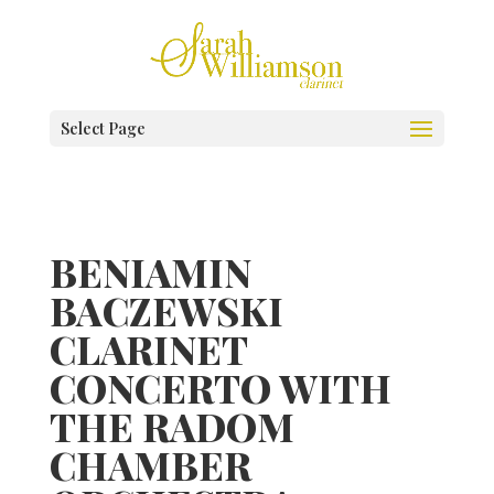
Select Page
BENIAMIN
BACZEWSKI
CLARINET
CONCERTO WITH
THE RADOM
CHAMBER