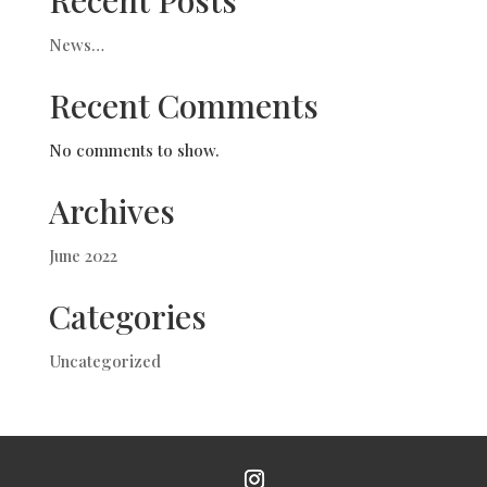
Recent Posts
News…
Recent Comments
No comments to show.
Archives
June 2022
Categories
Uncategorized