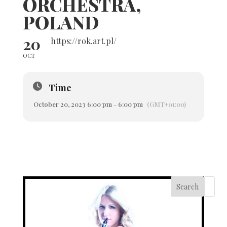
ORCHESTRA,
POLAND
20
https://rok.art.pl/
OCT
Time
October 20, 2023 6:00 pm - 6:00 pm
(GMT+01:00)
Search