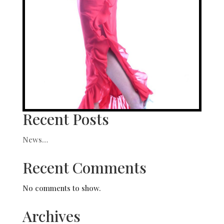
Recent Posts
News…
Recent Comments
No comments to show.
Archives