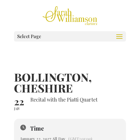
Select Page
BOLLINGTON,
CHESHIRE
22
Recital with the Piatti Quartet
JAN
Time
January 22, 2027 All Day
(GMT+01:00)