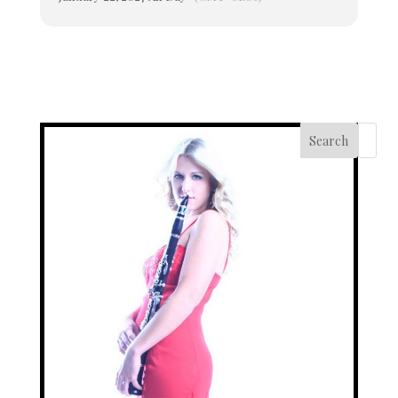
Search