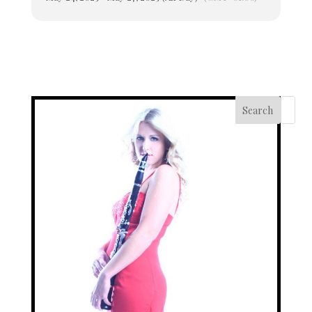
Search