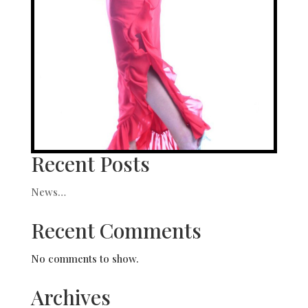
Recent Posts
News…
Recent Comments
No comments to show.
Archives