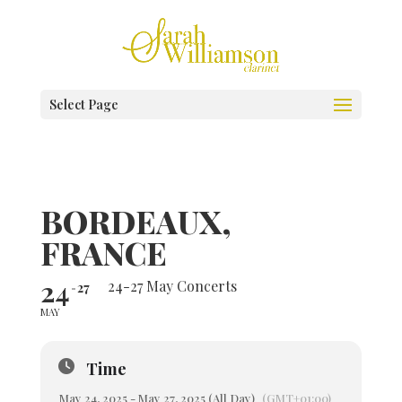
Select Page
BORDEAUX,
FRANCE
24
24-27 May Concerts
27
MAY
Time
May 24, 2025 - May 27, 2025 (All Day)
(GMT+01:00)