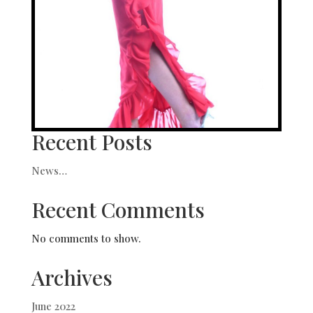
Recent Posts
News…
Recent Comments
No comments to show.
Archives
June 2022