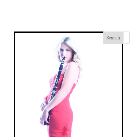
Search