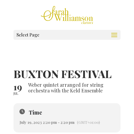
Select Page
BUXTON FESTIVAL
19
Weber quintet arranged for string
orchestra with the Keld Ensemble
JUL
Time
July 19, 2023 2:20 pm - 2:20 pm
(GMT+01:00)