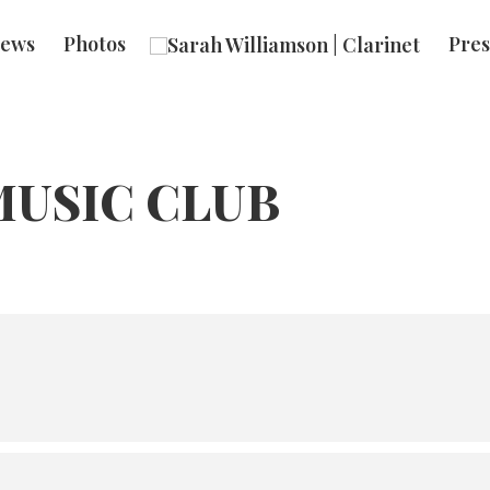
ews
Photos
Pres
USIC CLUB