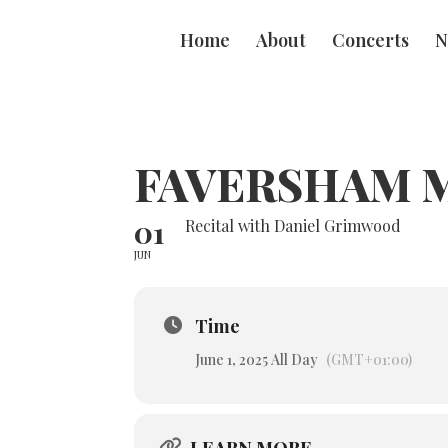
Home
About
Concerts
N
FAVERSHAM M
01
Recital with Daniel Grimwood
JUN
Time
June 1, 2025 All Day
(GMT+01:00)