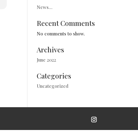
News…
Recent Comments
No comments to show.
Archives
June 2022
Categories
Uncategorized