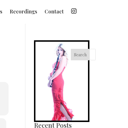
I
s
Recordings
Contact
n
s
t
a
g
r
a
m
Search
Recent Posts