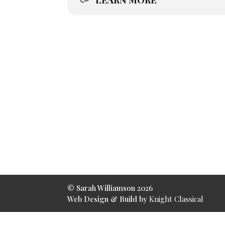
LEARN MORE
© Sarah Williamson 2026
Web Design & Build by
Knight Classical