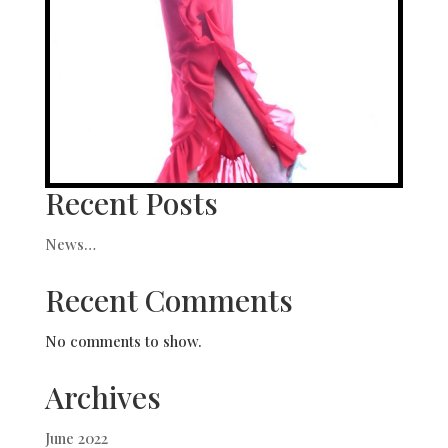
Recent Posts
News…
Recent Comments
No comments to show.
Archives
June 2022