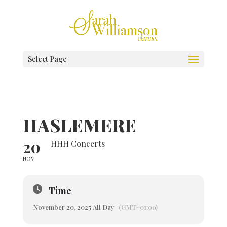
Select Page
HASLEMERE
20
HHH Concerts
NOV
Time
November 20, 2025 All Day
(GMT+01:00)