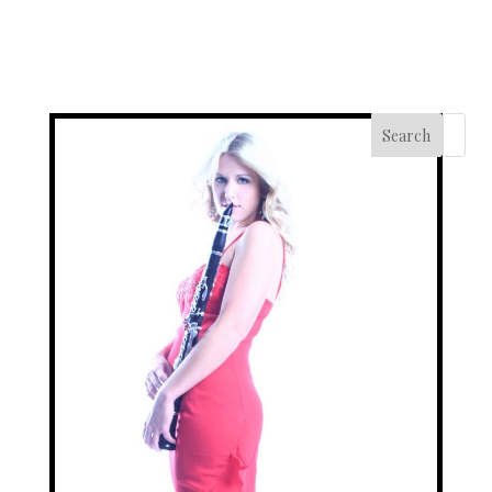
Search