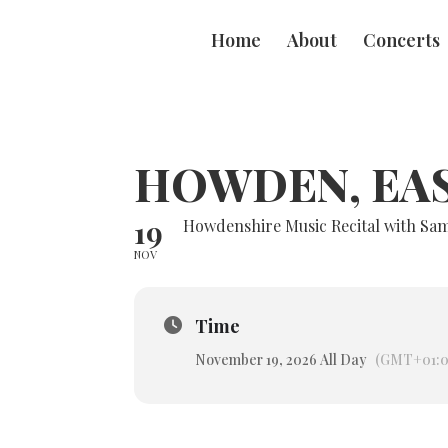
Home
About
Concerts
HOWDEN, EA
19
Howdenshire Music Recital with S
NOV
Time
November 19, 2026 All Day
(GMT+01:0