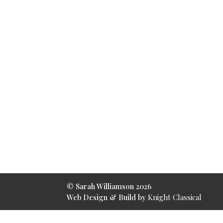
© Sarah Williamson
2026
Web Design & Build by
Knight Classical