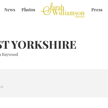
News
Photos
Press
ST YORKSHIRE
am Haywood
0)