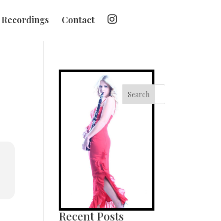
I
Recordings
Contact
n
s
t
a
g
r
a
m
Search
Recent Posts