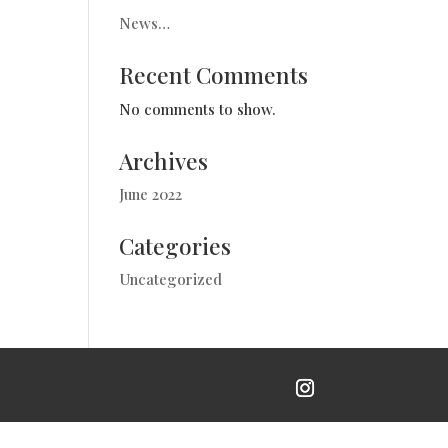
News…
Recent Comments
No comments to show.
Archives
June 2022
Categories
Uncategorized