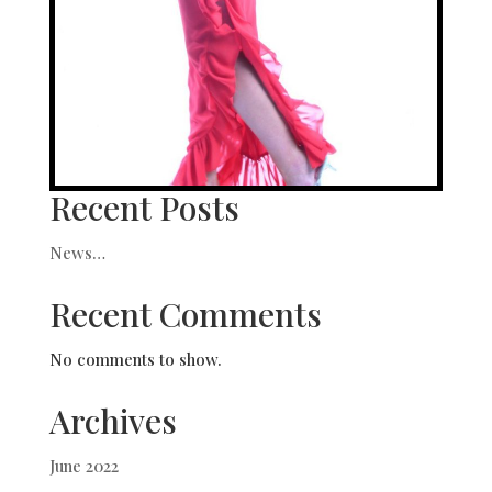
Recent Posts
News…
Recent Comments
No comments to show.
Archives
June 2022