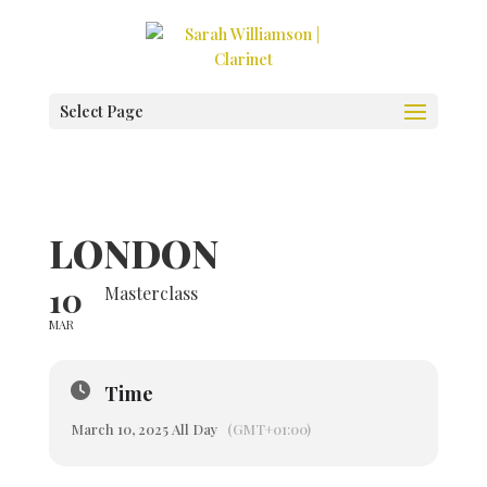
Select Page
LONDON
10
Masterclass
MAR
Time
March 10, 2025 All Day
(GMT+01:00)