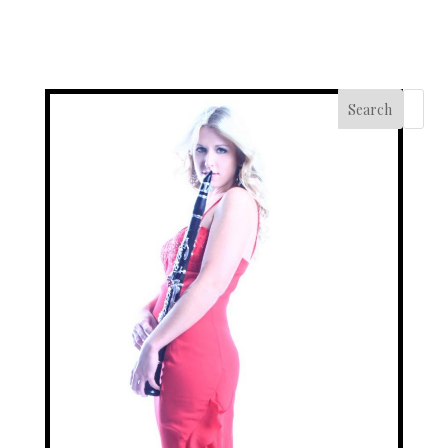
Search