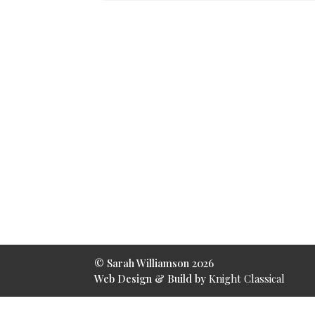
© Sarah Williamson 2026
Web Design & Build by
Knight Classical