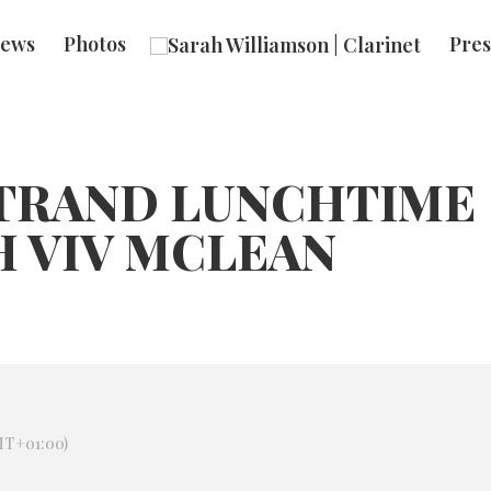
ews
Photos
Pres
STRAND LUNCHTIME
H VIV MCLEAN
T+01:00)