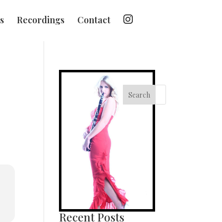
I
s
Recordings
Contact
n
s
t
a
g
r
a
m
Search
Recent Posts