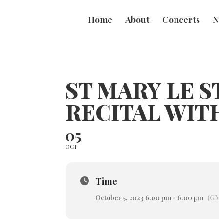
Home
About
Concerts
N
ST MARY LE 
RECITAL WIT
05
OCT
Time
October 5, 2023 6:00 pm - 6:00 pm
(GM