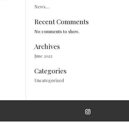
News…
Recent Comments
No comments to show.
Archives
June 2022
Categories
Uncategorized