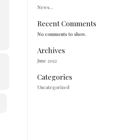
News…
Recent Comments
No comments to show.
Archives
June 2022
Categories
Uncategorized