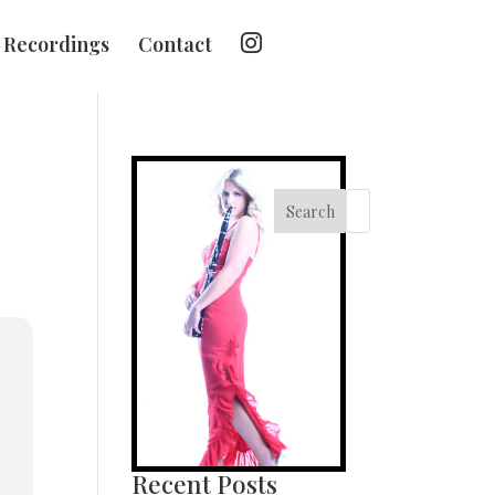
I
Recordings
Contact
n
s
t
a
g
r
a
m
Search
Recent Posts