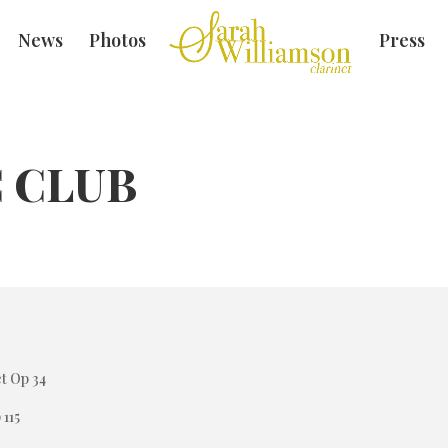
News
Photos
Press
 CLUB
t Op 34
 115