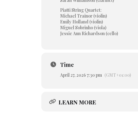
Sarah Williamson (clarinet)
Piatti String Quartet:
Michael Trainor (violin)
Emily Holland (violin)
Miguel Sobrinho (viola)
Jessie Ann Richardson (cello)
Time
April 27, 2026 7:30 pm
(GMT+01:00)
LEARN MORE