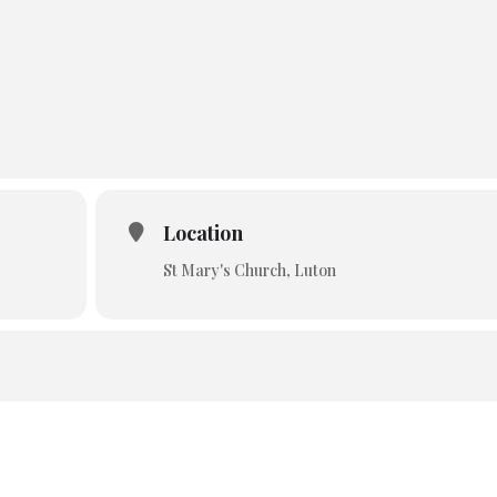
Location
St Mary's Church, Luton