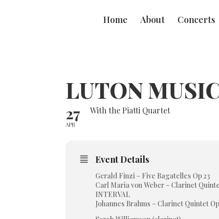
Home
About
Concerts
LUTON MUSIC
27
With the Piatti Quartet
APR
Event Details
Gerald Finzi – Five Bagatelles Op 23
Carl Maria von Weber – Clarinet Quinte
INTERVAL
Johannes Brahms – Clarinet Quintet Op