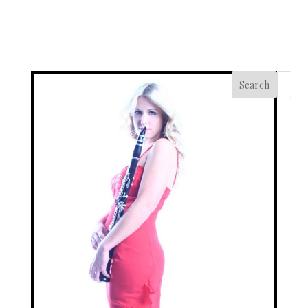
Search