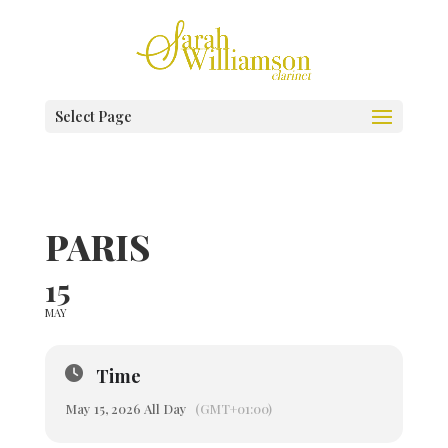
Select Page
PARIS
15
MAY
Time
May 15, 2026 All Day
(GMT+01:00)