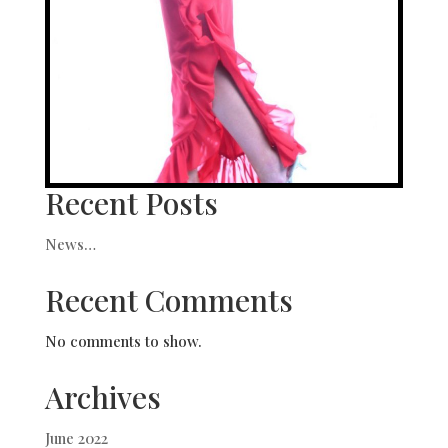
Recent Posts
News…
Recent Comments
No comments to show.
Archives
June 2022