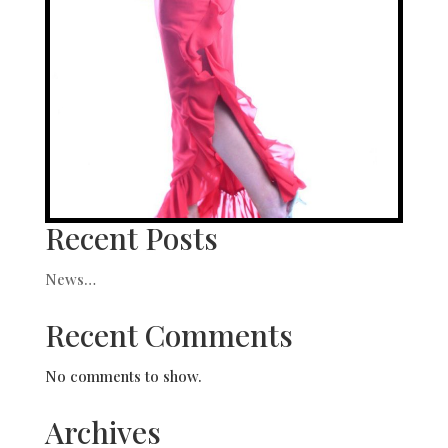
Recent Posts
News…
Recent Comments
No comments to show.
Archives