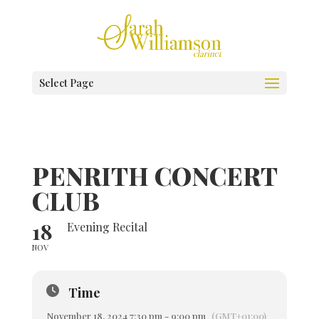
Select Page
PENRITH CONCERT
CLUB
18
Evening Recital
NOV
Time
November 18, 2024 7:30 pm - 9:00 pm
(GMT+01:00)