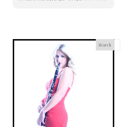
Search