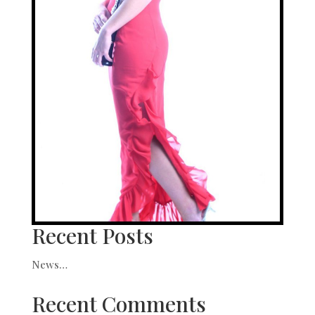
Recent Posts
News…
Recent Comments