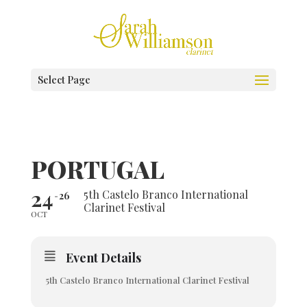
Select Page
PORTUGAL
24
5th Castelo Branco International
26
Clarinet Festival
OCT
Event Details
5th Castelo Branco International Clarinet Festival