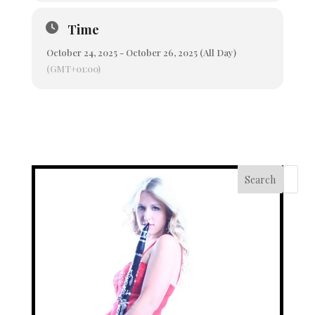
Time
October 24, 2025 - October 26, 2025 (All Day)
(GMT+01:00)
Search