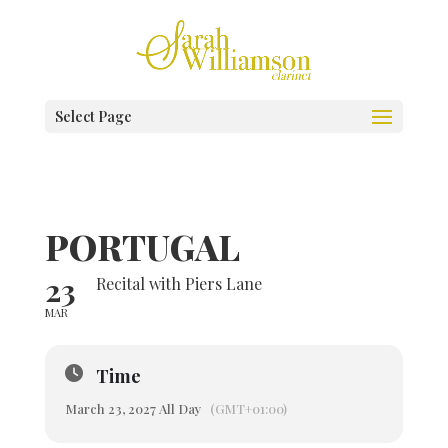
Select Page
PORTUGAL
23
Recital with Piers Lane
MAR
Time
March 23, 2027 All Day
(GMT+01:00)