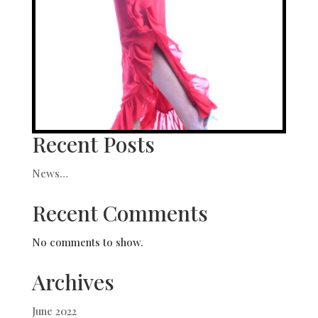
Recent Posts
News…
Recent Comments
No comments to show.
Archives
June 2022