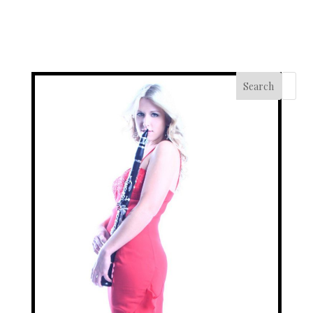
Search